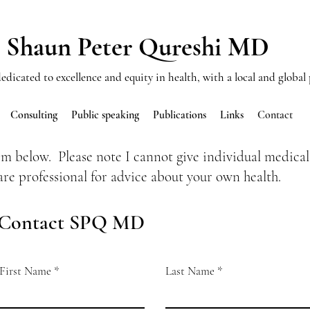
Shaun Peter Qureshi MD
edicated to excellence and equity in health, with a local and global
Consulting
Public speaking
Publications
Links
Contact
rm below. Please note I cannot give individual medical
are professional for advice about your own health.
Contact SPQ MD
First Name
Last Name