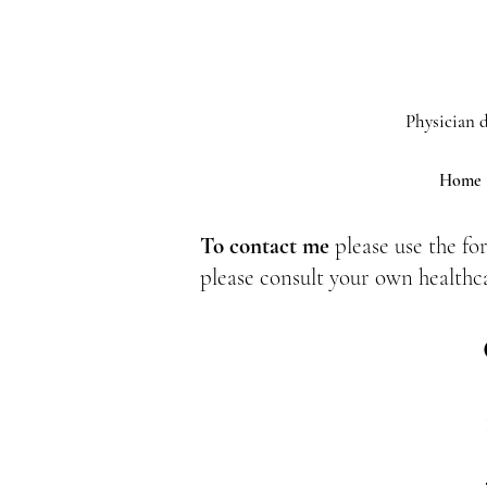
Physician d
Home
To contact me
please use the fo
please consult your own healthc