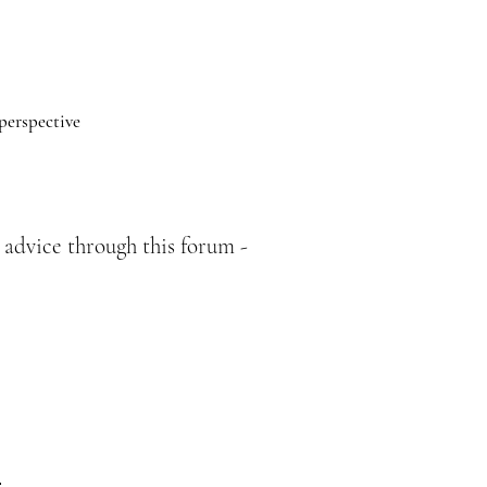
 perspective
 advice through this forum -