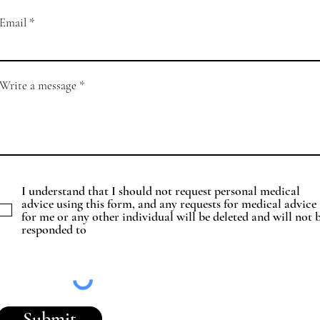
Email
Write a message
I understand that I should not request personal medical
advice using this form, and any requests for medical advice
for me or any other individual will be deleted and will not 
responded to
Submit